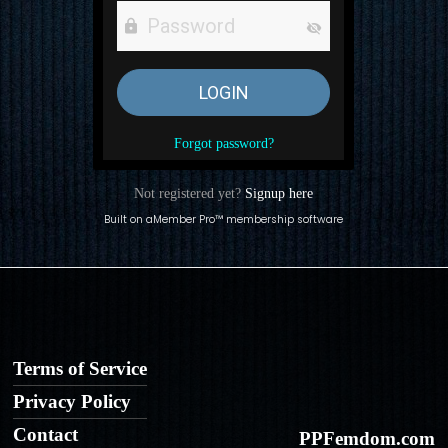
Forgot password?
Not registered yet?
Signup here
Built on
aMember Pro™ membership software
Terms of Service
Privacy Policy
Contact
PPFemdom.com